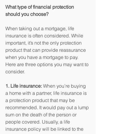
What type of financial protection 
should you choose? 
When taking out a mortgage, life 
insurance is often considered. While 
important, it’s not the only protection 
product that can provide reassurance 
when you have a mortgage to pay. 
Here are three options you may want to 
consider.
1. Life insurance:
 When you’re buying 
a home with a partner, life insurance is 
a protection product that may be 
recommended. It would pay out a lump 
sum on the death of the person or 
people covered. Usually, a life 
insurance policy will be linked to the 