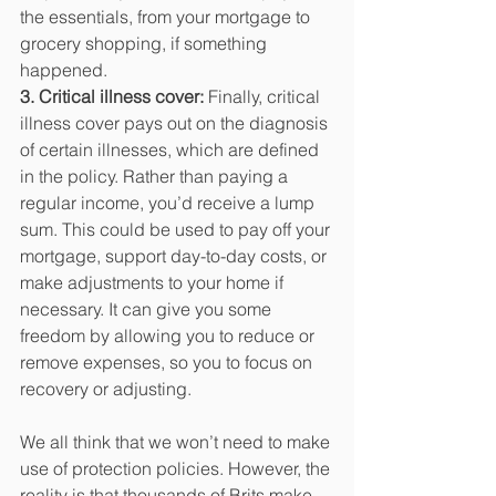
the essentials, from your mortgage to 
grocery shopping, if something 
happened.
3. Critical illness cover:
 Finally, critical 
illness cover pays out on the diagnosis 
of certain illnesses, which are defined 
in the policy. Rather than paying a 
regular income, you’d receive a lump 
sum. This could be used to pay off your 
mortgage, support day-to-day costs, or 
make adjustments to your home if 
necessary. It can give you some 
freedom by allowing you to reduce or 
remove expenses, so you to focus on 
recovery or adjusting.
We all think that we won’t need to make 
use of protection policies. However, the 
reality is that thousands of Brits make 