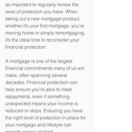
as important to regularly review the 
level of protection you have. When 
taking out a new mortgage product, 
whether it’s your first mortgage, you’re 
moving home or simply remortgaging, 
it’s the ideal time to reconsider your 
financial protection.
A mortgage is one of the largest 
financial commitments many of us will 
make, often spanning several 
decades. Financial protection can 
help ensure you’re able to meet 
repayments, even if something 
unexpected means your income is 
reduced or stops. Ensuring you have 
the right level of protection in place for 
your mortgage and lifestyle can 
provide peace of mind.