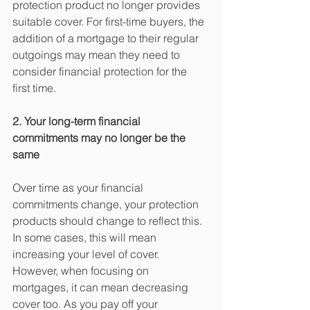
protection product no longer provides 
suitable cover. For first-time buyers, the 
addition of a mortgage to their regular 
outgoings may mean they need to 
consider financial protection for the 
first time. 
2. Your long-term financial 
commitments may no longer be the 
same
Over time as your financial 
commitments change, your protection 
products should change to reflect this. 
In some cases, this will mean 
increasing your level of cover. 
However, when focusing on 
mortgages, it can mean decreasing 
cover too. As you pay off your 