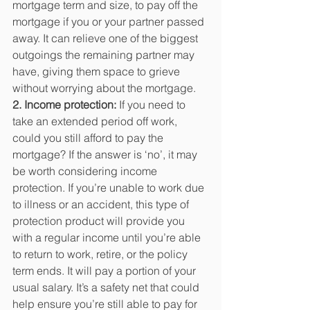
mortgage term and size, to pay off the 
mortgage if you or your partner passed 
away. It can relieve one of the biggest 
outgoings the remaining partner may 
have, giving them space to grieve 
without worrying about the mortgage. 
2. Income protection:
 If you need to 
take an extended period off work, 
could you still afford to pay the 
mortgage? If the answer is ‘no’, it may 
be worth considering income 
protection. If you’re unable to work due 
to illness or an accident, this type of 
protection product will provide you 
with a regular income until you’re able 
to return to work, retire, or the policy 
term ends. It will pay a portion of your 
usual salary. It’s a safety net that could 
help ensure you’re still able to pay for 