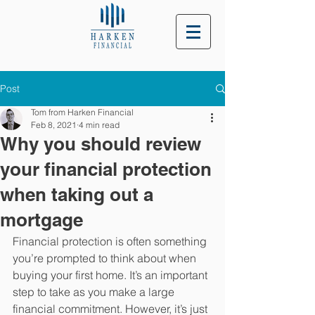
Post
Tom from Harken Financial
Feb 8, 2021
4 min read
Why you should review
your financial protection
when taking out a
mortgage
Financial protection is often something 
you’re prompted to think about when 
buying your first home. It’s an important 
step to take as you make a large 
financial commitment. However, it’s just 