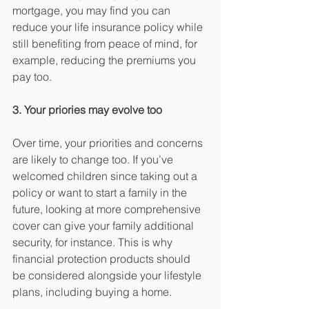
mortgage, you may find you can 
reduce your life insurance policy while 
still benefiting from peace of mind, for 
example, reducing the premiums you 
pay too. 
3. Your priories may evolve too
Over time, your priorities and concerns 
are likely to change too. If you’ve 
welcomed children since taking out a 
policy or want to start a family in the 
future, looking at more comprehensive 
cover can give your family additional 
security, for instance. This is why 
financial protection products should 
be considered alongside your lifestyle 
plans, including buying a home. 