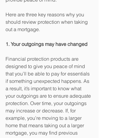
Here are three key reasons why you 
should review protection when taking 
out a mortgage.
1. Your outgoings may have changed
Financial protection products are 
designed to give you peace of mind 
that you’ll be able to pay for essentials 
if something unexpected happens. As 
a result, it’s important to know what 
your outgoings are to ensure adequate 
protection. Over time, your outgoings 
may increase or decrease. If, for 
example, you’re moving to a larger 
home that means taking out a larger 
mortgage, you may find previous 