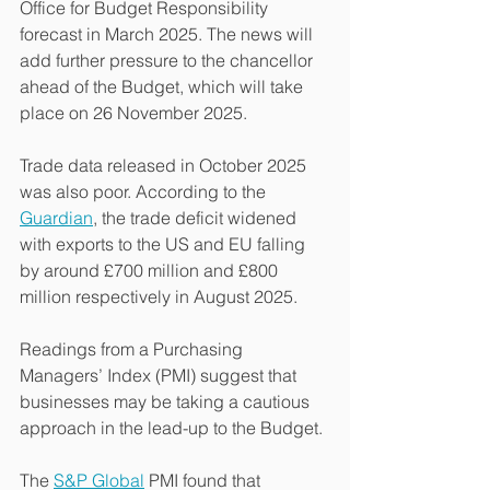
Office for Budget Responsibility 
forecast in March 2025. The news will 
add further pressure to the chancellor 
ahead of the Budget, which will take 
place on 26 November 2025.
Trade data released in October 2025 
was also poor. According to the 
Guardian
, the trade deficit widened 
with exports to the US and EU falling 
by around £700 million and £800 
million respectively in August 2025.
Readings from a Purchasing 
Managers’ Index (PMI) suggest that 
businesses may be taking a cautious 
approach in the lead-up to the Budget.
The 
S&P Global
 PMI found that 