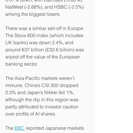
NatWest (-2.88%), and HSBC (-2.5%) 
among the biggest losers.
There was a similar sell-off in Europe. 
The Stoxx 600 index (which includes 
UK banks) was down 2.4%, and 
around €37 billion (£32.6 billion) was 
wiped off the value of the European 
banking sector.
The Asia-Pacific markets weren’t 
immune. China’s CSI 300 dropped 
2.3% and Japan’s Nikkei fell 1%, 
although the dip in this region was 
partly attributed to investor caution 
over profits of AI shares.
The 
BBC
 reported Japanese markets 