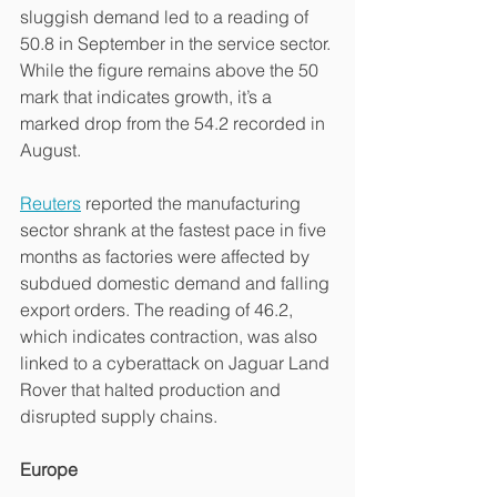
sluggish demand led to a reading of 
50.8 in September in the service sector. 
While the figure remains above the 50 
mark that indicates growth, it’s a 
marked drop from the 54.2 recorded in 
August.
Reuters
 reported the manufacturing 
sector shrank at the fastest pace in five 
months as factories were affected by 
subdued domestic demand and falling 
export orders. The reading of 46.2, 
which indicates contraction, was also 
linked to a cyberattack on Jaguar Land 
Rover that halted production and 
disrupted supply chains.
Europe