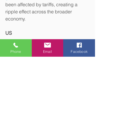
been affected by tariffs, creating a 
ripple effect across the broader 
economy.
US
According to the 
BBC
, inflation in the 
Phone
Email
Facebook
US in the 12 months to September 
2025 was 3%. The figure is slightly 
lower than expected and could add to 
the pressure the Federal Reserve is 
already facing from the US president to 
cut interest rates.
S&P Global’s
 PMI data for the US 
service sector fell to 54.2 in September 
but remained in growth territory.
However, a survey conducted by 