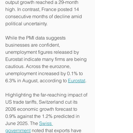
output growth reached a 29-month 
high. In contrast, France posted 14 
consecutive months of decline amid 
political uncertainty.
While the PMI data suggests 
businesses are confident, 
unemployment figures released by 
Eurostat indicate many firms are being 
cautious. Across the eurozone, 
unemployment increased by 0.1% to 
6.3% in August, according to 
Eurostat
.
Highlighting the far-reaching impact of 
US trade tariffs, Switzerland cut its 
2026 economic growth forecast to 
0.9% against the 1.2% predicted in 
June 2025. The 
Swiss 
government
 noted that exports have 