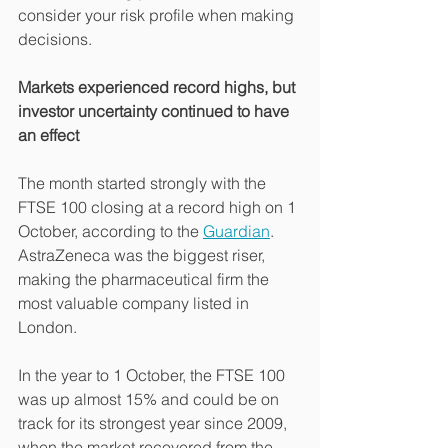
consider your risk profile when making 
decisions.
Markets experienced record highs, but 
investor uncertainty continued to have 
an effect
The month started strongly with the 
FTSE 100 closing at a record high on 1 
October, according to the 
Guardian
. 
AstraZeneca was the biggest riser, 
making the pharmaceutical firm the 
most valuable company listed in 
London.
In the year to 1 October, the FTSE 100 
was up almost 15% and could be on 
track for its strongest year since 2009, 
when the market recovered from the 