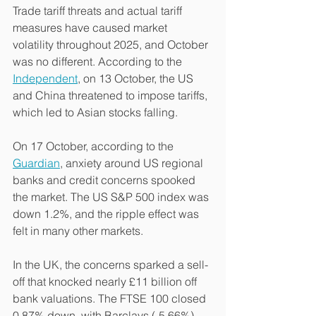
Trade tariff threats and actual tariff 
measures have caused market 
volatility throughout 2025, and October 
was no different. According to the 
Independent
, on 13 October, the US 
and China threatened to impose tariffs, 
which led to Asian stocks falling.
On 17 October, according to the 
Guardian
, anxiety around US regional 
banks and credit concerns spooked 
the market. The US S&P 500 index was 
down 1.2%, and the ripple effect was 
felt in many other markets.
In the UK, the concerns sparked a sell-
off that knocked nearly £11 billion off 
bank valuations. The FTSE 100 closed 
0.87% down, with Barclays (-5.66%), 