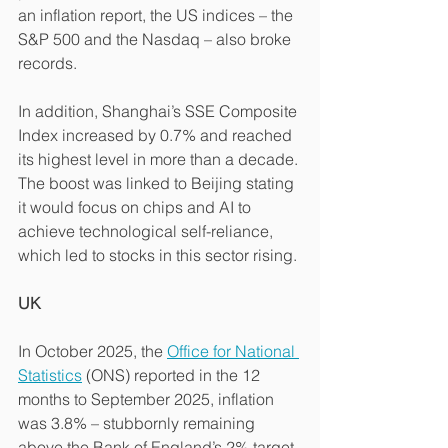
an inflation report, the US indices – the 
S&P 500 and the Nasdaq – also broke 
records.
In addition, Shanghai’s SSE Composite 
Index increased by 0.7% and reached 
its highest level in more than a decade. 
The boost was linked to Beijing stating 
it would focus on chips and AI to 
achieve technological self-reliance, 
which led to stocks in this sector rising.
UK
In October 2025, the 
Office for National 
Statistics
 (ONS) reported in the 12 
months to September 2025, inflation 
was 3.8% – stubbornly remaining 
above the Bank of England’s 2% target.