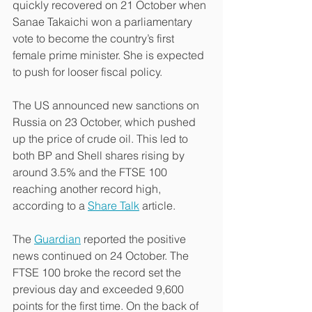
quickly recovered on 21 October when 
Sanae Takaichi won a parliamentary 
vote to become the country’s first 
female prime minister. She is expected 
to push for looser fiscal policy.
The US announced new sanctions on 
Russia on 23 October, which pushed 
up the price of crude oil. This led to 
both BP and Shell shares rising by 
around 3.5% and the FTSE 100 
reaching another record high, 
according to a 
Share Talk
 article.
The 
Guardian
 reported the positive 
news continued on 24 October. The 
FTSE 100 broke the record set the 
previous day and exceeded 9,600 
points for the first time. On the back of 