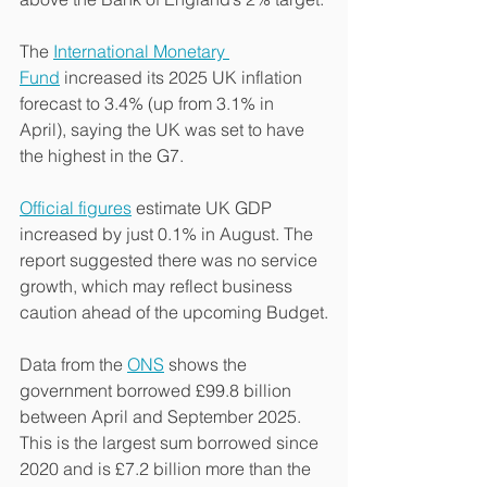
The 
International Monetary 
Fund
 increased its 2025 UK inflation 
forecast to 3.4% (up from 3.1% in 
April), saying the UK was set to have 
the highest in the G7.
Official figures
 estimate UK GDP 
increased by just 0.1% in August. The 
report suggested there was no service 
growth, which may reflect business 
caution ahead of the upcoming Budget.
Data from the 
ONS
 shows the 
government borrowed £99.8 billion 
between April and September 2025. 
This is the largest sum borrowed since 
2020 and is £7.2 billion more than the 