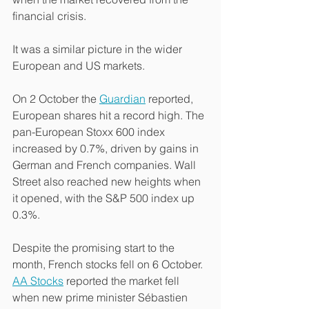
financial crisis.
It was a similar picture in the wider 
European and US markets.
On 2 October the 
Guardian
 reported, 
European shares hit a record high. The 
pan-European Stoxx 600 index 
increased by 0.7%, driven by gains in 
German and French companies. Wall 
Street also reached new heights when 
it opened, with the S&P 500 index up 
0.3%.
Despite the promising start to the 
month, French stocks fell on 6 October. 
AA Stocks
 reported the market fell 
when new prime minister Sébastien 