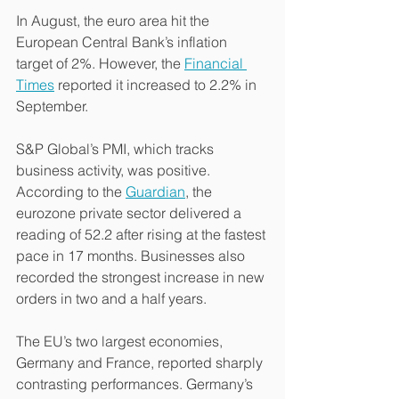
In August, the euro area hit the 
European Central Bank’s inflation 
target of 2%. However, the 
Financial 
Times
 reported it increased to 2.2% in 
September.
S&P Global’s PMI, which tracks 
business activity, was positive. 
According to the 
Guardian
, the 
eurozone private sector delivered a 
reading of 52.2 after rising at the fastest 
pace in 17 months. Businesses also 
recorded the strongest increase in new 
orders in two and a half years.
The EU’s two largest economies, 
Germany and France, reported sharply 
contrasting performances. Germany’s 