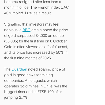
Lecornu resigned after less than a 
month in office. The French index CAC 
40 tumbled 1.8% as a result.
Signalling that investors may feel 
nervous, a 
BBC
 article noted the price 
of gold surpassed $4,000 an ounce 
(£3,005) for the first time on 8 October. 
Gold is often viewed as a “safe” asset, 
and its price has increased by 50% in 
the first nine months of 2025.
The 
Guardian
 noted soaring price of 
gold is good news for mining 
companies. Antofagasta, which 
operates gold mines in Chile, was the 
biggest riser on the FTSE 100 after 
jumping 2.7%.