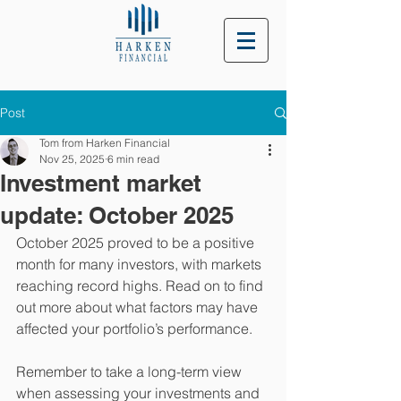
Post
Tom from Harken Financial
Nov 25, 2025
6 min read
Investment market
update: October 2025
October 2025 proved to be a positive 
month for many investors, with markets 
reaching record highs. Read on to find 
out more about what factors may have 
affected your portfolio’s performance.
Remember to take a long-term view 
when assessing your investments and 