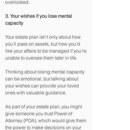
overlooked.
3. Your wishes if you lose mental 
capacity
Your estate plan isn’t only about how 
you’ll pass on assets, but how you’d 
like your affairs to be managed if you’re 
unable to oversee them later in life.
Thinking about losing mental capacity 
can be emotional, but talking about 
your wishes can provide your loved 
ones with valuable guidance.
As part of your estate plan, you might 
give someone you trust Power of 
Attorney (POA), which would give them 
the power to make decisions on your 