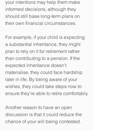
your intentions may help them make 
informed decisions, although they 
should still base long-term plans on 
their own financial circumstances.
For example, if your child is expecting 
a substantial inheritance, they might 
plan to rely on it for retirement rather 
than contributing to a pension. If the 
expected inheritance doesn’t 
materialise, they could face hardship 
later in life. By being aware of your 
wishes, they could take steps now to 
ensure they’re able to retire comfortably.
Another reason to have an open 
discussion is that it could reduce the 
chance of your will being contested.