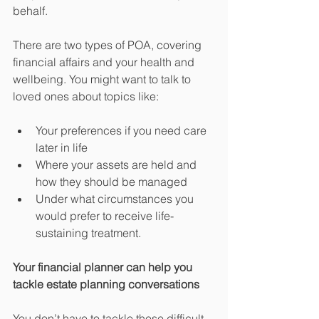
behalf.
There are two types of POA, covering 
financial affairs and your health and 
wellbeing. You might want to talk to 
loved ones about topics like:
Your preferences if you need care 
later in life
Where your assets are held and 
how they should be managed
Under what circumstances you 
would prefer to receive life-
sustaining treatment.
Your financial planner can help you 
tackle estate planning conversations
You don’t have to tackle these difficult 