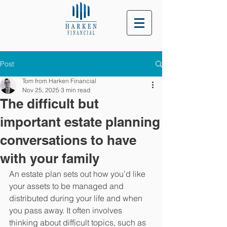
Post
Tom from Harken Financial
Nov 25, 2025
3 min read
The difficult but
important estate planning
conversations to have
with your family
An estate plan sets out how you’d like 
your assets to be managed and 
distributed during your life and when 
you pass away. It often involves 
thinking about difficult topics, such as 