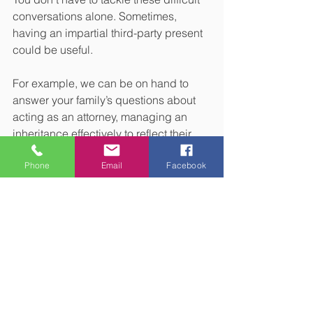
conversations alone. Sometimes, 
having an impartial third-party present 
could be useful.
For example, we can be on hand to 
answer your family’s questions about 
acting as an attorney, managing an 
inheritance effectively to reflect their 
goals, or understanding how assets 
Phone
Email
Facebook
will be distributed to minimise potential 
disputes.
While having discussions about your 
wishes for later in life or when you pass 
away can be challenging, they can 
provide clarity for both you and your 
family. Please get in touch if you’d like 
to talk to us about your estate plan.