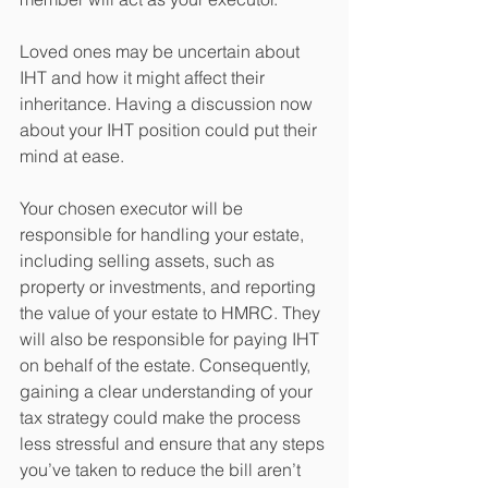
Loved ones may be uncertain about 
IHT and how it might affect their 
inheritance. Having a discussion now 
about your IHT position could put their 
mind at ease.
Your chosen executor will be 
responsible for handling your estate, 
including selling assets, such as 
property or investments, and reporting 
the value of your estate to HMRC. They 
will also be responsible for paying IHT 
on behalf of the estate. Consequently, 
gaining a clear understanding of your 
tax strategy could make the process 
less stressful and ensure that any steps 
you’ve taken to reduce the bill aren’t 