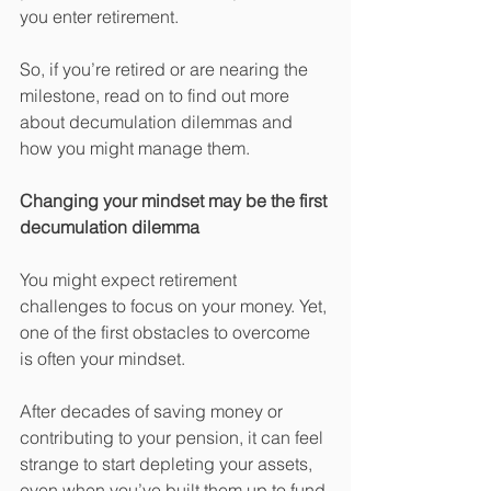
you enter retirement.
So, if you’re retired or are nearing the 
milestone, read on to find out more 
about decumulation dilemmas and 
how you might manage them.
Changing your mindset may be the first 
decumulation dilemma
You might expect retirement 
challenges to focus on your money. Yet, 
one of the first obstacles to overcome 
is often your mindset.
After decades of saving money or 
contributing to your pension, it can feel 
strange to start depleting your assets, 
even when you’ve built them up to fund 