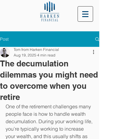
Post
Tom from Harken Financial
Aug 19, 2025
4 min read
The decumulation
dilemmas you might need
to overcome when you
retire
One of the retirement challenges many 
people face is how to handle wealth 
decumulation. During your working life, 
you’re typically working to increase 
your wealth, and this usually shifts as 