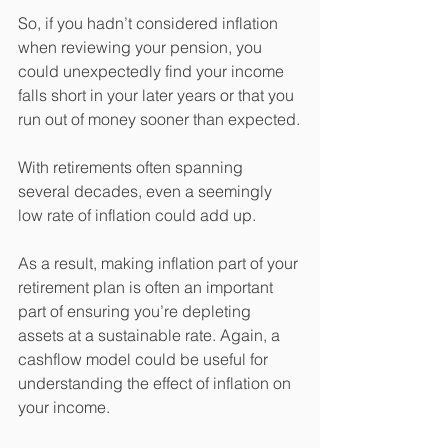
So, if you hadn’t considered inflation 
when reviewing your pension, you 
could unexpectedly find your income 
falls short in your later years or that you 
run out of money sooner than expected.
With retirements often spanning 
several decades, even a seemingly 
low rate of inflation could add up.
As a result, making inflation part of your 
retirement plan is often an important 
part of ensuring you’re depleting 
assets at a sustainable rate. Again, a 
cashflow model could be useful for 
understanding the effect of inflation on 
your income.