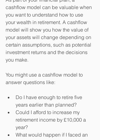
cashflow model can be valuable when 
you want to understand how to use 
your wealth in retirement. A cashflow 
model will show you how the value of 
your assets will change depending on 
certain assumptions, such as potential 
investment returns and the decisions 
you make.
You might use a cashflow model to 
answer questions like:
Do I have enough to retire five 
years earlier than planned?
Could I afford to increase my 
retirement income by £10,000 a 
year?
What would happen if I faced an 