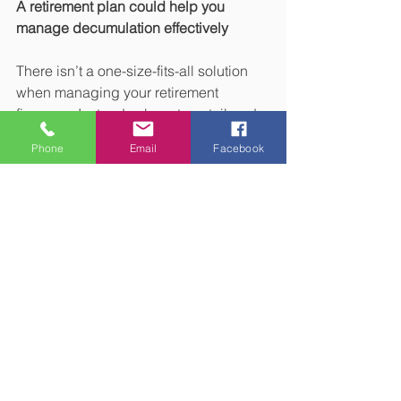
A retirement plan could help you 
manage decumulation effectively
There isn’t a one-size-fits-all solution 
when managing your retirement 
finances. Instead, a long-term tailored 
financial plan could help you manage 
Phone
Email
Facebook
decumulation and other retirement 
challenges in a way that reflects your 
priorities and situation.
Please get in touch if you’d like to 
arrange a meeting to talk about your 
retirement.
Please note:
This blog is for general 
information only and does not 
constitute financial advice, which 
should be based on your individual 