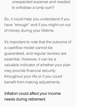
unexpected expense and needed 
to withdraw a lump sum?
So, it could help you understand if you 
have “enough” and if you might run out 
of money during your lifetime.
It’s important to note that the outcome of 
a cashflow model cannot be 
guaranteed, and regular reviews are 
essential. However, it can be a 
valuable indicator of whether your plan 
may provide financial security 
throughout your life or if you could 
benefit from making adjustments.
Inflation could affect your income 
needs during retirement