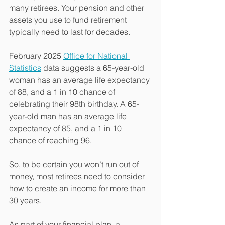
many retirees. Your pension and other 
assets you use to fund retirement 
typically need to last for decades.
February 2025 
Office for National 
Statistics
 data suggests a 65-year-old 
woman has an average life expectancy 
of 88, and a 1 in 10 chance of 
celebrating their 98th birthday. A 65-
year-old man has an average life 
expectancy of 85, and a 1 in 10 
chance of reaching 96.
So, to be certain you won’t run out of 
money, most retirees need to consider 
how to create an income for more than 
30 years.
As part of your financial plan, a 