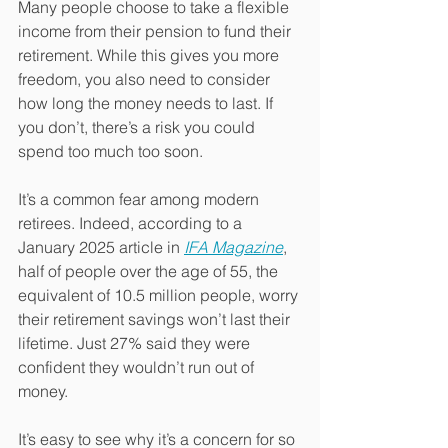
Many people choose to take a flexible 
income from their pension to fund their 
retirement. While this gives you more 
freedom, you also need to consider 
how long the money needs to last. If 
you don’t, there’s a risk you could 
spend too much too soon.
It’s a common fear among modern 
retirees. Indeed, according to a 
January 2025 article in 
IFA Magazine
, 
half of people over the age of 55, the 
equivalent of 10.5 million people, worry 
their retirement savings won’t last their 
lifetime. Just 27% said they were 
confident they wouldn’t run out of 
money.
It’s easy to see why it’s a concern for so 