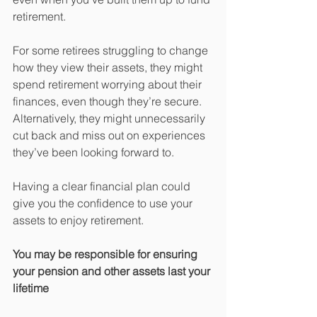
retirement.
For some retirees struggling to change 
how they view their assets, they might 
spend retirement worrying about their 
finances, even though they’re secure. 
Alternatively, they might unnecessarily 
cut back and miss out on experiences 
they’ve been looking forward to.
Having a clear financial plan could 
give you the confidence to use your 
assets to enjoy retirement.
You may be responsible for ensuring 
your pension and other assets last your 
lifetime