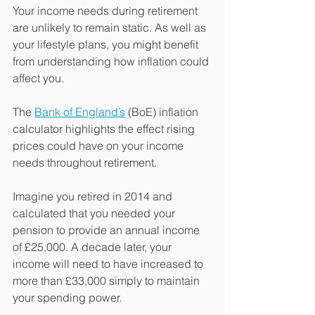
Your income needs during retirement 
are unlikely to remain static. As well as 
your lifestyle plans, you might benefit 
from understanding how inflation could 
affect you.
The 
Bank of England’s
 (BoE) inflation 
calculator highlights the effect rising 
prices could have on your income 
needs throughout retirement.
Imagine you retired in 2014 and 
calculated that you needed your 
pension to provide an annual income 
of £25,000. A decade later, your 
income will need to have increased to 
more than £33,000 simply to maintain 
your spending power.