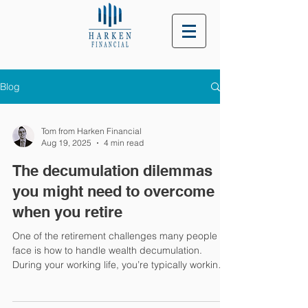
Blog
Tom from Harken Financial
Aug 19, 2025
4 min read
The decumulation dilemmas
you might need to overcome
when you retire
One of the retirement challenges many people
face is how to handle wealth decumulation.
During your working life, you’re typically working
to increase your wealth, and this usually shifts as
you enter retirement. So, if you’re retired or are