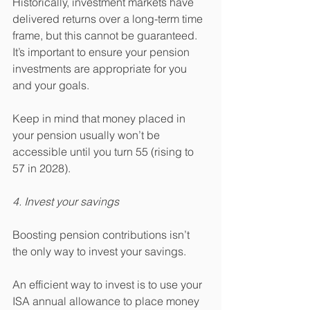
Historically, investment markets have 
delivered returns over a long-term time 
frame, but this cannot be guaranteed. 
It’s important to ensure your pension 
investments are appropriate for you 
and your goals. 
Keep in mind that money placed in 
your pension usually won’t be 
accessible until you turn 55 (rising to 
57 in 2028).
4. Invest your savings
Boosting pension contributions isn’t 
the only way to invest your savings.
An efficient way to invest is to use your 
ISA annual allowance to place money 