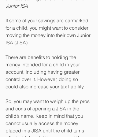
Junior ISA
If some of your savings are earmarked 
for a child, you might want to consider 
moving the money into their own Junior 
ISA (JISA).
There are benefits to holding the 
money intended for a child in your 
account, including having greater 
control over it. However, doing so 
could also increase your tax liability.
So, you may want to weigh up the pros 
and cons of opening a JISA in the 
child’s name. Keep in mind that you 
cannot usually access the money 
placed in a JISA until the child turns 