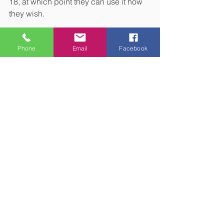
18, at which point they can use it how 
they wish.
Get in touch to create a tailored plan 
Phone
Email
Facebook
that considers your tax liability
Reducing your tax liability in a way that 
aligns with your goals could help you 
get more out of your assets. Contact us 
to discuss how we could work with you 
to create a tailored financial plan that 
suits your needs.
Please note:
This blog is for general 
information only and does not 
constitute financial advice, which 
should be based on your individual 
circumstances. The information is 
aimed at retail clients only.