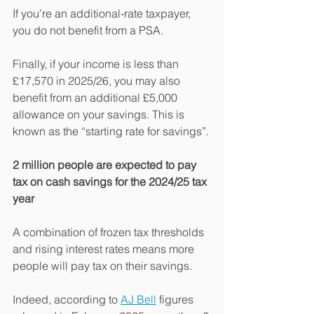
If you’re an additional-rate taxpayer, 
you do not benefit from a PSA.
Finally, if your income is less than 
£17,570 in 2025/26, you may also 
benefit from an additional £5,000 
allowance on your savings. This is 
known as the “starting rate for savings”.
2 million people are expected to pay 
tax on cash savings for the 2024/25 tax 
year
A combination of frozen tax thresholds 
and rising interest rates means more 
people will pay tax on their savings.
Indeed, according to 
AJ Bell
 figures 