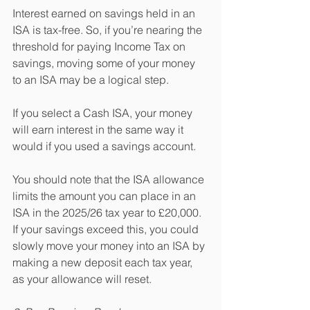
Interest earned on savings held in an 
ISA is tax-free. So, if you’re nearing the 
threshold for paying Income Tax on 
savings, moving some of your money 
to an ISA may be a logical step.
If you select a Cash ISA, your money 
will earn interest in the same way it 
would if you used a savings account.
You should note that the ISA allowance 
limits the amount you can place in an 
ISA in the 2025/26 tax year to £20,000. 
If your savings exceed this, you could 
slowly move your money into an ISA by 
making a new deposit each tax year, 
as your allowance will reset.