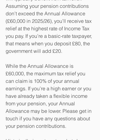
Assuming your pension contributions 
don’t exceed the Annual Allowance 
(£60,000 in 2025/26), you’ll receive tax 
relief at the highest rate of Income Tax 
you pay. If you’re a basic-rate taxpayer, 
that means when you deposit £80, the 
government will add £20.
While the Annual Allowance is 
£60,000, the maximum tax relief you 
can claim is 100% of your annual 
earnings. If you’re a high earner or you 
have already taken a flexible income 
from your pension, your Annual 
Allowance may be lower. Please get in 
touch if you have any questions about 
your pension contributions.