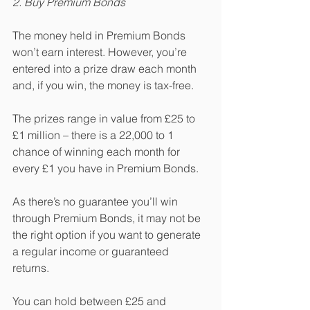
2. Buy Premium Bonds
The money held in Premium Bonds 
won’t earn interest. However, you’re 
entered into a prize draw each month 
and, if you win, the money is tax-free.
The prizes range in value from £25 to 
£1 million – there is a 22,000 to 1 
chance of winning each month for 
every £1 you have in Premium Bonds.
As there’s no guarantee you’ll win 
through Premium Bonds, it may not be 
the right option if you want to generate 
a regular income or guaranteed 
returns. 
You can hold between £25 and 