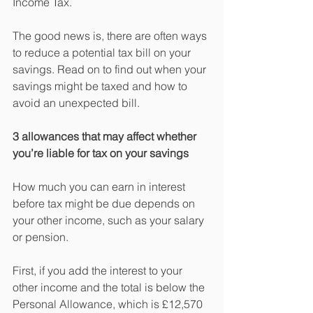
Income Tax.
The good news is, there are often ways 
to reduce a potential tax bill on your 
savings. Read on to find out when your 
savings might be taxed and how to 
avoid an unexpected bill.
3 allowances that may affect whether 
you’re liable for tax on your savings  
How much you can earn in interest 
before tax might be due depends on 
your other income, such as your salary 
or pension.
First, if you add the interest to your 
other income and the total is below the 
Personal Allowance, which is £12,570 