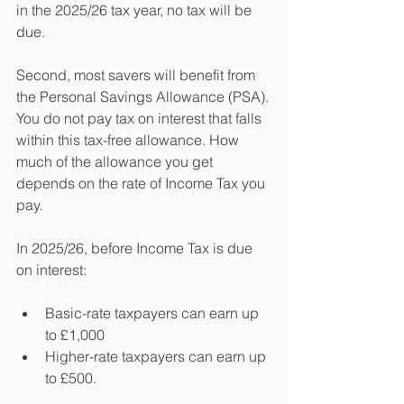
in the 2025/26 tax year, no tax will be 
due.
Second, most savers will benefit from 
the Personal Savings Allowance (PSA). 
You do not pay tax on interest that falls 
within this tax-free allowance. How 
much of the allowance you get 
depends on the rate of Income Tax you 
pay.
In 2025/26, before Income Tax is due 
on interest:
Basic-rate taxpayers can earn up 
to £1,000
Higher-rate taxpayers can earn up 
to £500.