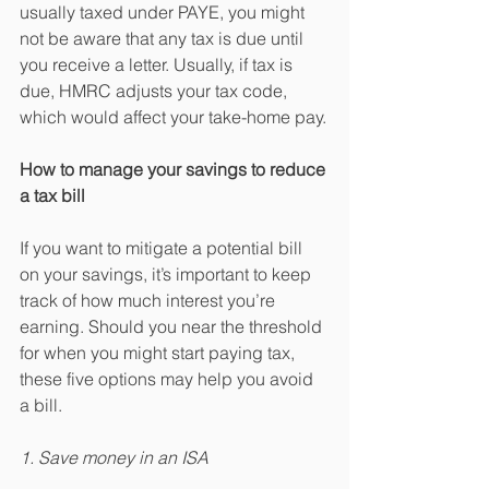
usually taxed under PAYE, you might 
not be aware that any tax is due until 
you receive a letter. Usually, if tax is 
due, HMRC adjusts your tax code, 
which would affect your take-home pay.
How to manage your savings to reduce 
a tax bill
If you want to mitigate a potential bill 
on your savings, it’s important to keep 
track of how much interest you’re 
earning. Should you near the threshold 
for when you might start paying tax, 
these five options may help you avoid 
a bill.
1. Save money in an ISA