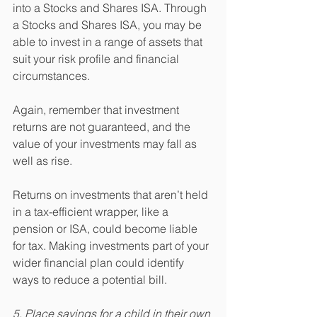
into a Stocks and Shares ISA. Through 
a Stocks and Shares ISA, you may be 
able to invest in a range of assets that 
suit your risk profile and financial 
circumstances.
Again, remember that investment 
returns are not guaranteed, and the 
value of your investments may fall as 
well as rise.
Returns on investments that aren’t held 
in a tax-efficient wrapper, like a 
pension or ISA, could become liable 
for tax. Making investments part of your 
wider financial plan could identify 
ways to reduce a potential bill.
5. Place savings for a child in their own 