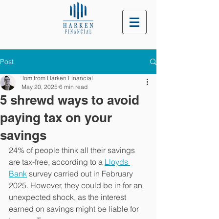
Post
Tom from Harken Financial
May 20, 2025
6 min read
5 shrewd ways to avoid
paying tax on your
savings
24% of people think all their savings 
are tax-free, according to a 
Lloyds 
Bank
 survey carried out in February 
2025. However, they could be in for an 
unexpected shock, as the interest 
earned on savings might be liable for 