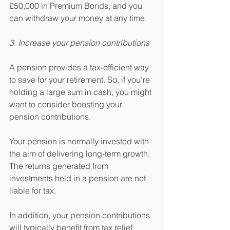
£50,000 in Premium Bonds, and you 
can withdraw your money at any time.
3. Increase your pension contributions
A pension provides a tax-efficient way 
to save for your retirement. So, if you’re 
holding a large sum in cash, you might 
want to consider boosting your 
pension contributions.
Your pension is normally invested with 
the aim of delivering long-term growth. 
The returns generated from 
investments held in a pension are not 
liable for tax.
In addition, your pension contributions 
will typically benefit from tax relief. 