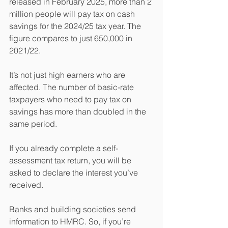
released in February 2025, more than 2 
million people will pay tax on cash 
savings for the 2024/25 tax year. The 
figure compares to just 650,000 in 
2021/22.
It’s not just high earners who are 
affected. The number of basic-rate 
taxpayers who need to pay tax on 
savings has more than doubled in the 
same period.
If you already complete a self-
assessment tax return, you will be 
asked to declare the interest you’ve 
received.
Banks and building societies send 
information to HMRC. So, if you’re 