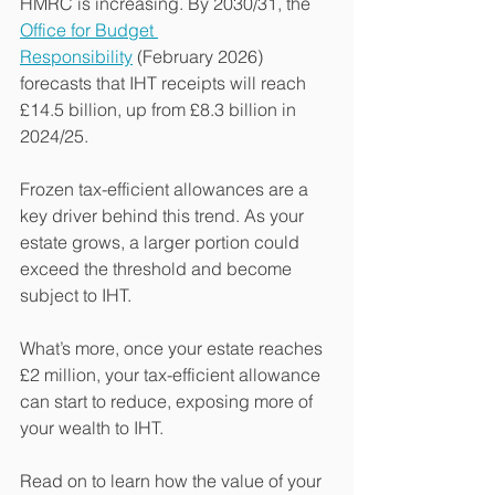
HMRC is increasing. By 2030/31, the 
Office for Budget 
Responsibility
 (February 2026) 
forecasts that IHT receipts will reach 
£14.5 billion, up from £8.3 billion in 
2024/25.
Frozen tax-efficient allowances are a 
key driver behind this trend. As your 
estate grows, a larger portion could 
exceed the threshold and become 
subject to IHT.
What’s more, once your estate reaches 
£2 million, your tax-efficient allowance 
can start to reduce, exposing more of 
your wealth to IHT.
Read on to learn how the value of your 