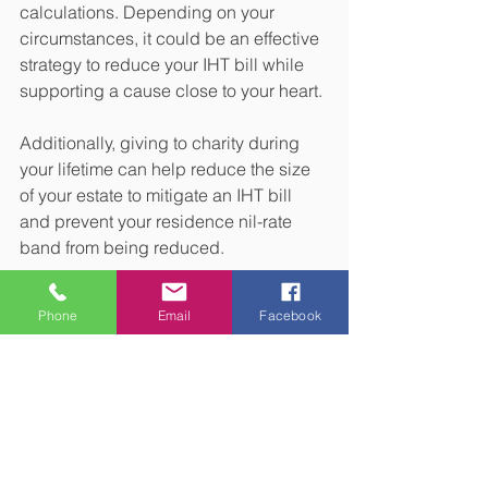
calculations. Depending on your 
circumstances, it could be an effective 
strategy to reduce your IHT bill while 
supporting a cause close to your heart.
Additionally, giving to charity during 
your lifetime can help reduce the size 
of your estate to mitigate an IHT bill 
and prevent your residence nil-rate 
band from being reduced.
3. Place assets in trust
Phone
Email
Facebook
You may be able to mitigate an IHT bill 
by putting assets in a trust.
Assets held in a trust may still be liable 
for IHT, depending on the type of trust 
used and when you pass away. 