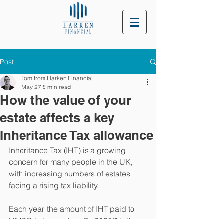
Post
Tom from Harken Financial
May 27
5 min read
How the value of your
estate affects a key
Inheritance Tax allowance
Inheritance Tax (IHT) is a growing 
concern for many people in the UK, 
with increasing numbers of estates 
facing a rising tax liability.
Each year, the amount of IHT paid to 