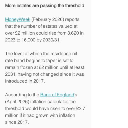
More estates are passing the threshold
MoneyWeek
 (February 2026) reports 
that the number of estates valued at 
over £2 million could rise from 3,620 in 
2023 to 16,000 by 2030/31.
The level at which the residence nil-
rate band begins to taper is set to 
remain frozen at £2 million until at least 
2031, having not changed since it was 
introduced in 2017.
According to the 
Bank of England
’s 
(April 2026) inflation calculator, the 
threshold would have risen to over £2.7 
million if it had grown with inflation 
since 2017.