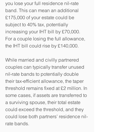
you lose your full residence nil-rate 
band. This can mean an additional 
£175,000 of your estate could be 
subject to 40% tax, potentially 
increasing your IHT bill by £70,000. 
For a couple losing the full allowance, 
the IHT bill could rise by £140,000.
While married and civilly partnered 
couples can typically transfer unused 
nil-rate bands to potentially double 
their tax-efficient allowance, the taper 
threshold remains fixed at £2 million. In 
some cases, if assets are transferred to 
a surviving spouse, their total estate 
could exceed the threshold, and they 
could lose both partners’ residence nil-
rate bands.