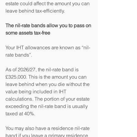
estate could affect the amount you can 
leave behind tax-efficiently.
The nil-rate bands allow you to pass on 
some assets tax-free
Your IHT allowances are known as “nil-
rate bands”.
As of 2026/27, the nil-rate band is 
£325,000. This is the amount you can 
leave behind when you die without the 
value being included in IHT 
calculations. The portion of your estate 
exceeding the nil-rate band is usually 
taxed at 40%.
You may also have a residence nil-rate 
band if you leave a primary residence 