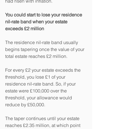
had risen with inflation.
You could start to lose your residence 
nil-rate band when your estate 
exceeds £2 million
The residence nil-rate band usually 
begins tapering once the value of your 
total estate reaches £2 million.
For every £2 your estate exceeds the 
threshold, you lose £1 of your 
residence nil-rate band. So, if your 
estate were £100,000 over the 
threshold, your allowance would 
reduce by £50,000.
The taper continues until your estate 
reaches £2.35 million, at which point 