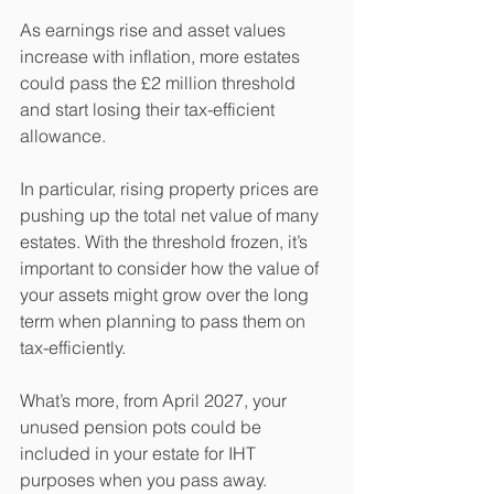
As earnings rise and asset values 
increase with inflation, more estates 
could pass the £2 million threshold 
and start losing their tax-efficient 
allowance.
In particular, rising property prices are 
pushing up the total net value of many 
estates. With the threshold frozen, it’s 
important to consider how the value of 
your assets might grow over the long 
term when planning to pass them on 
tax-efficiently.
What’s more, from April 2027, your 
unused pension pots could be 
included in your estate for IHT 
purposes when you pass away. 