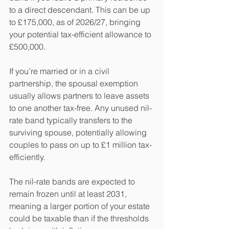
to a direct descendant. This can be up 
to £175,000, as of 2026/27, bringing 
your potential tax-efficient allowance to 
£500,000.
If you’re married or in a civil 
partnership, the spousal exemption 
usually allows partners to leave assets 
to one another tax-free. Any unused nil-
rate band typically transfers to the 
surviving spouse, potentially allowing 
couples to pass on up to £1 million tax-
efficiently.
The nil-rate bands are expected to 
remain frozen until at least 2031, 
meaning a larger portion of your estate 
could be taxable than if the thresholds 