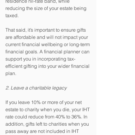
residence nil-rate band, while 
reducing the size of your estate being 
taxed.
That said, it’s important to ensure gifts 
are affordable and will not impact your 
current financial wellbeing or long-term 
financial goals. A financial planner can 
support you in incorporating tax-
efficient gifting into your wider financial 
plan.
2. Leave a charitable legacy
If you leave 10% or more of your net 
estate to charity when you die, your IHT 
rate could reduce from 40% to 36%. In 
addition, gifts left to charities when you 
pass away are not included in IHT 