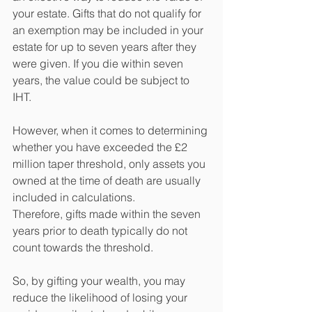
your estate. Gifts that do not qualify for 
an exemption may be included in your 
estate for up to seven years after they 
were given. If you die within seven 
years, the value could be subject to 
IHT.
However, when it comes to determining 
whether you have exceeded the £2 
million taper threshold, only assets you 
owned at the time of death are usually 
included in calculations. 
Therefore, gifts made within the seven 
years prior to death typically do not 
count towards the threshold.
So, by gifting your wealth, you may 
reduce the likelihood of losing your 