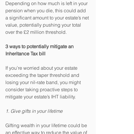
Depending on how much is left in your 
pension when you die, this could add 
a significant amount to your estate’s net 
value, potentially pushing your total 
over the £2 million threshold.
3 ways to potentially mitigate an 
Inheritance Tax bill
If you’re worried about your estate 
exceeding the taper threshold and 
losing your nil-rate band, you might 
consider taking proactive steps to 
mitigate your estate’s IHT liability.
1. Give gifts in your lifetime
Gifting wealth in your lifetime could be 
an effective way to reduce the value of 