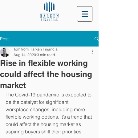
Post
Tom from Harken Financial
Aug 14, 2020
3 min read
Rise in flexible working
could affect the housing
market
The Covid-19 pandemic is expected to 
be the catalyst for significant 
workplace changes, including more 
flexible working options. It’s a trend that 
could affect the housing market as 
aspiring buyers shift their priorities. 