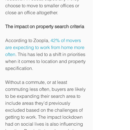
choose to move to smaller offices or 
close an office altogether. 
The impact on property search criteria 
According to Zoopla, 
42% of movers 
are expecting to work from home more 
often
. This has led to a shift in priorities 
when it comes to location and property 
specification. 
Without a commute, or at least 
commuting less often, buyers are likely 
to be expanding their search area to 
include areas they’d previously 
excluded based on the challenges of 
getting to work. The impact lockdown 
had on social lives is also influencing 