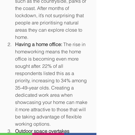
such as the countryside, parks or 
the coast. After months of 
lockdown, it’s not surprising that 
people are prioritising natural 
areas they can explore close to 
home. 
Having a home office:
 The rise in 
homeworking means the home 
office is becoming even more 
sought after. 22% of all 
respondents listed this as a 
priority, increasing to 34% among 
35-49-year olds. Creating a 
dedicated work area when 
showcasing your home can make 
it more attractive to those that will 
be taking advantage of flexible 
working options.
Outdoor space overtakes 