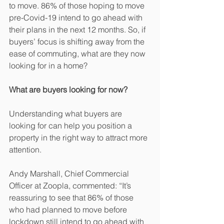
to move. 86% of those hoping to move 
pre-Covid-19 intend to go ahead with 
their plans in the next 12 months. So, if 
buyers’ focus is shifting away from the 
ease of commuting, what are they now 
looking for in a home? 
What are buyers looking for now?
Understanding what buyers are 
looking for can help you position a 
property in the right way to attract more 
attention. 
Andy Marshall, Chief Commercial 
Officer at Zoopla, commented: “It’s 
reassuring to see that 86% of those 
who had planned to move before 
lockdown still intend to go ahead with 