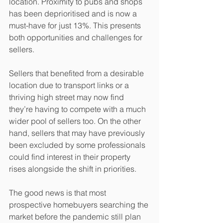
location. Proximity to pubs and shops 
has been deprioritised and is now a 
must-have for just 13%. This presents 
both opportunities and challenges for 
sellers.
Sellers that benefited from a desirable 
location due to transport links or a 
thriving high street may now find 
they’re having to compete with a much 
wider pool of sellers too. On the other 
hand, sellers that may have previously 
been excluded by some professionals 
could find interest in their property 
rises alongside the shift in priorities. 
The good news is that most 
prospective homebuyers searching the 
market before the pandemic still plan 