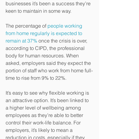
businesses it’s been a success they’re 
keen to maintain in some way.
The percentage of 
people working 
from home regularly is expected to 
remain at 37%
 once the crisis is over, 
according to CIPD, the professional 
body for human resources. When 
asked, employers said they expect the 
portion of staff who work from home full-
time to rise from 9% to 22%.
It’s easy to see why flexible working is 
an attractive option. It’s been linked to 
a higher level of wellbeing among 
employees as they’re able to better 
control their work-life balance. For 
employers, it’s likely to mean a 
reduction in costs, especially if they 