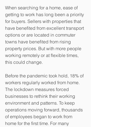
When searching for a home, ease of 
getting to work has long been a priority 
for buyers. Sellers with properties that 
have benefited from excellent transport 
options or are located in commuter 
towns have benefited from rising 
property prices. But with more people 
working remotely or at flexible times, 
this could change.
Before the pandemic took hold, 18% of 
workers regularly worked from home. 
The lockdown measures forced 
businesses to rethink their working 
environment and patterns. To keep 
operations moving forward, thousands 
of employees began to work from 
home for the first time. For many 