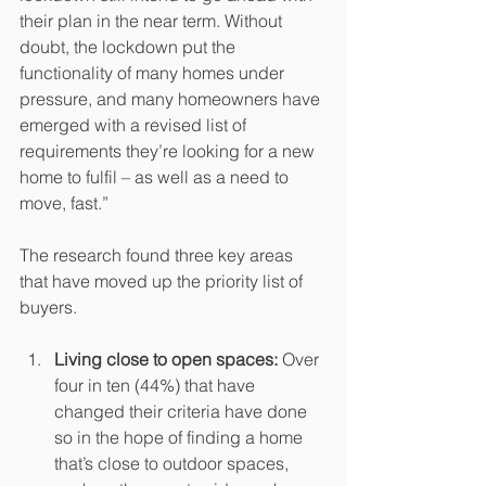
their plan in the near term. Without 
doubt, the lockdown put the 
functionality of many homes under 
pressure, and many homeowners have 
emerged with a revised list of 
requirements they’re looking for a new 
home to fulfil – as well as a need to 
move, fast.”
The research found three key areas 
that have moved up the priority list of 
buyers.
Living close to open spaces:
 Over 
four in ten (44%) that have 
changed their criteria have done 
so in the hope of finding a home 
that’s close to outdoor spaces, 