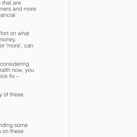
that are 
rners and more 
ancial 
fort on what 
money. 
or ‘more’, can 
 considering 
ealth now, you 
ck fix – 
y of these 
pending some 
n on these 