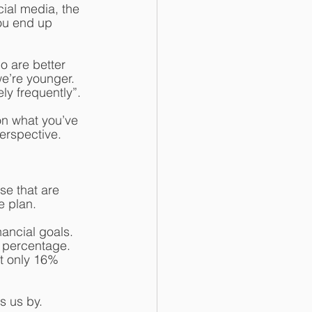
ial media, the 
ou end up 
 are better 
we’re younger. 
ly frequently”. 
on what you’ve 
erspective. 
se that are 
e plan.
ancial goals. 
ll percentage. 
t only 16% 
s us by. 