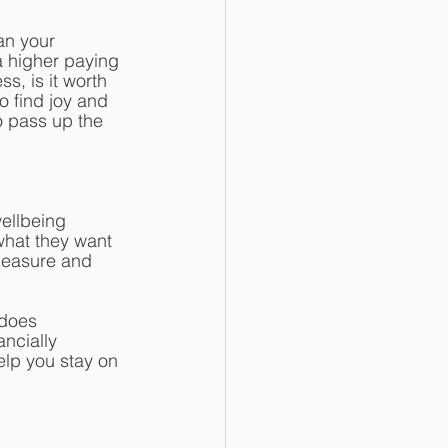
an your 
a higher paying 
s, is it worth 
o find joy and 
 pass up the 
ellbeing 
what they want 
measure and 
 does 
ncially 
elp you stay on 