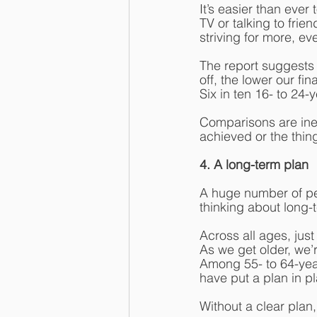
It’s easier than eve
TV or talking to fri
striving for more, e
The report suggests 
off, the lower our f
Six in ten 16- to 24-
Comparisons are inev
achieved or the thin
4. A long-term plan
A huge number of peo
thinking about long-t
Across all ages, just
As we get older, we’re
Among 55- to 64-year
have put a plan in p
Without a clear plan