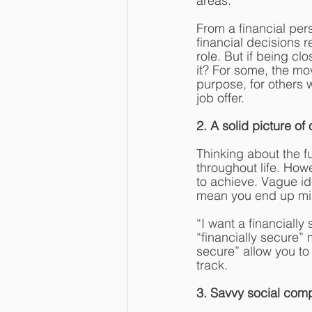
areas.
From a financial per
financial decisions r
role. But if being cl
it? For some, the mov
purpose, for others
job offer. 
2. A solid picture of 
Thinking about the 
throughout life. Howe
to achieve. Vague id
mean you end up mis
“I want a financiall
“financially secure”
secure” allow you to
track.
3. Savvy social com