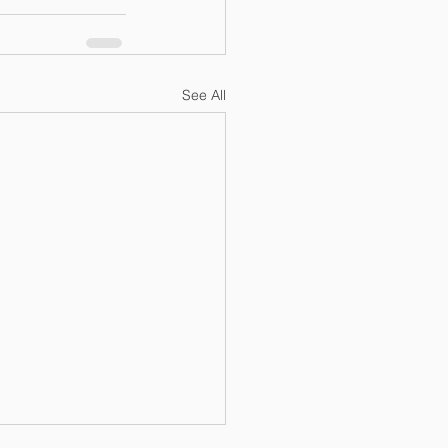
See All