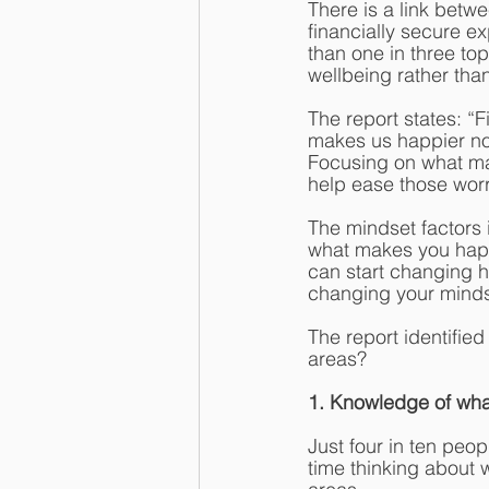
There is a link betw
financially secure e
than one in three to
wellbeing rather than
The report states: “
makes us happier now
Focusing on what mak
help ease those worr
The mindset factors 
what makes you happy
can start changing ha
changing your mindse
The report identifie
areas? 
1. Knowledge of wh
Just four in ten peo
time thinking about 