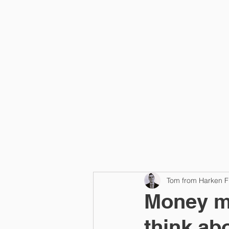
Home
Tom from Harken F
Money m
think ab