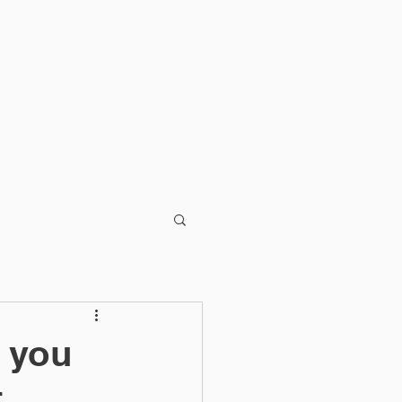
Blog
 you
t