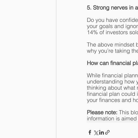
5. Strong nerves in a 
Do you have confiden
your goals and ignor
14% of investors sold
The above mindset b
why you’re taking th
How can financial p
While financial plann
understanding how yo
thinking about what 
financial plan could
your finances and ho
Please note:
 This bl
information is aimed a