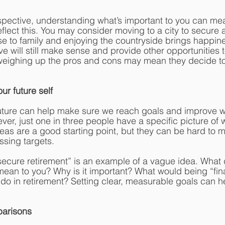
spective, understanding what’s important to you can me
eflect this. You may consider moving to a city to secure 
ose to family and enjoying the countryside brings happines
e will still make sense and provide other opportunities t
 weighing up the pros and cons may mean they decide to
our future self
future can help make sure we reach goals and improve w
ver, just one in three people have a specific picture of 
eas are a good starting point, but they can be hard to 
sing targets.
y secure retirement” is an example of a vague idea. What
 mean to you? Why is it important? What would being “fina
 do in retirement? Setting clear, measurable goals can h
parisons