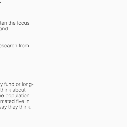
en the focus 
and 
research from 
y fund or long-
think about 
he population 
imated five in 
ay they think.