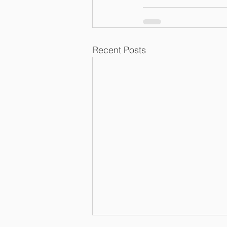
Recent Posts