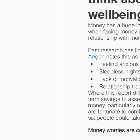
wellbein
Money has a huge im
when facing money c
relationship with mo
Past research has li
Aegon
 notes this as
Feeling anxious
Sleepless night
Lack of motivati
Relationship tro
Where this report dif
term savings to asse
money, particularly 
are fortunate to comb
six people could tak
Money worries are 