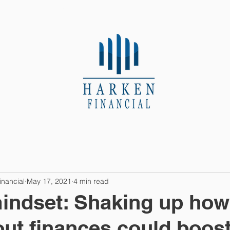
About Us
Contact
inancial
May 17, 2021
4 min read
indset: Shaking up how
out finances could boos