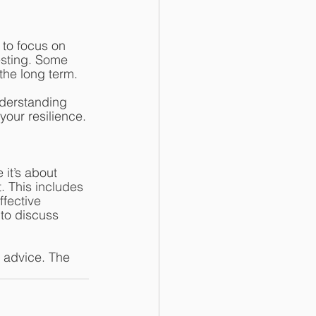
 to focus on 
esting. Some 
the long term. 
derstanding 
your resilience.
it’s about 
. This includes 
fective 
 to discuss 
e advice. The 