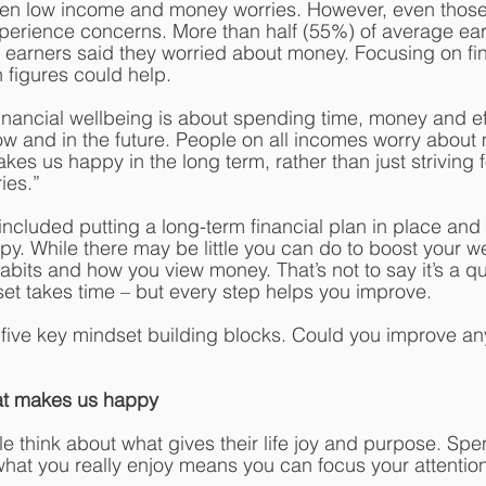
een low income and money worries. However, even those 
xperience concerns. More than half (55%) of average ea
p earners said they worried about money. Focusing on fin
 figures could help.
Financial wellbeing is about spending time, money and ef
 and in the future. People on all incomes worry about 
es us happy in the long term, rather than just striving f
ies.”
included putting a long-term financial plan in place and
. While there may be little you can do to boost your w
bits and how you view money. That’s not to say it’s a qui
t takes time – but every step helps you improve. 
d five key mindset building blocks. Could you improve an
at makes us happy
ple think about what gives their life joy and purpose. S
what you really enjoy means you can focus your attentio