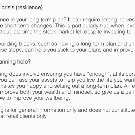
crisis (resilience) 
ce in your long-term plan? It can require strong nerves
e short-term changes. This is particularly true when inv
 out last time the stock market fell despite investing for 
uilding blocks, such as having a long-term plan and un
ese steps, can help you stick to your plans and improve 
lanning help?
ing does involve ensuring you have “enough”, at its core 
u can use your assets to help you live the life you want
makes you happy and setting out a long-term plan. An ef
 improve both your wealth and mindset, so give us a call
w to improve your wellbeing. 
og is for general information only and does not constitut
t retail clients only.