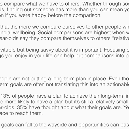
r to compare what we have to others. Whether through soc
ends, finding out someone has more than you can mean y
ven if you were happy before the comparison.
that the more we compare ourselves to other people who
inancial wellbeing. Social comparisons are highest when 
year-olds say they compare themselves to others “relative
itable but being savvy about it is important. Focusing 
gs you enjoy in your life can help put comparisons into p
ple are not putting a long-term plan in place. Even tho
erm goals are often not translating this into an actionabl
 13% of people have a plan to achieve their long-term fin
 more likely to have a plan but it’s still a relatively sma
-olds, 35% have thought about what their goals are. Ye
lace to reach them. 
, goals can fall to the wayside and opportunities can pas