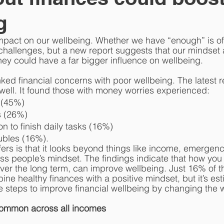
g
pact on our wellbeing. Whether we have “enough” is oft
hallenges, but a new report suggests that our mindset 
ney could have a far bigger influence on wellbeing. 
nked financial concerns with poor wellbeing. The latest 
 well. It found those with money worries experienced:
 (45%)
s (26%)
on to finish daily tasks (16%)
ubles (16%). 
fers is that it looks beyond things like income, emergenc
ss people’s mindset. The findings indicate that how you 
over the long term, can improve wellbeing. Just 16% of t
ine healthy finances with a positive mindset, but it’s est
e steps to improve financial wellbeing by changing the w
common across all incomes