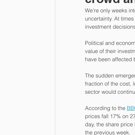
We’re only weeks into
uncertainty. At times
investment decisions 
Political and econo
value of their invest
have been affected b
The sudden emergenc
fraction of the cost
sector would continu
According to the 
BB
prices fall 17% on 2
day, the share price
the previous week.