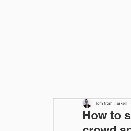
Home
Tom from Harken F
How to s
crowd an