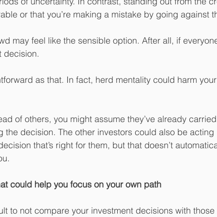
iods of uncertainty. In contrast, standing out from the 
able or that you’re making a mistake by going against t
wd may feel like the sensible option. After all, if everyon
ht decision.
ightforward as that. In fact, herd mentality could harm you
ead of others, you might assume they’ve already carried
g the decision. The other investors could also be actin
decision that’s right for them, but that doesn’t automatica
ou.
that could help you focus on your own path
cult to not compare your investment decisions with those 