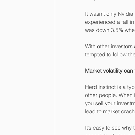
It wasn’t only Nvidi
experienced a fall i
was down 3.5% when
With other investors
tempted to follow t
Market volatility can
Herd instinct is a ty
other people. When i
you sell your investm
lead to market crash
It’s easy to see why