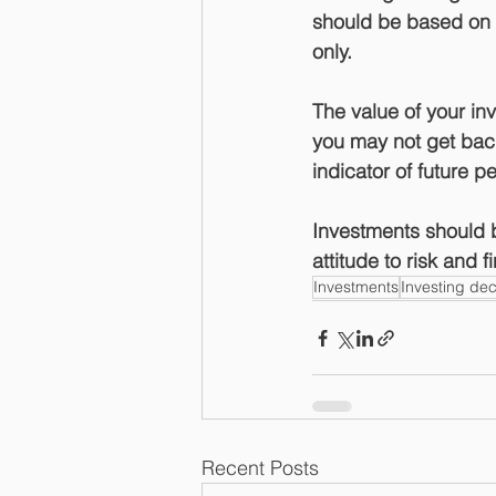
should be based on y
only.
The value of your i
you may not get back
indicator of future 
Investments should b
attitude to risk and 
Investments
Investing dec
Recent Posts