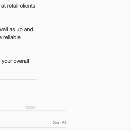
 retail clients 
well as up and 
 reliable 
 your overall 
See All