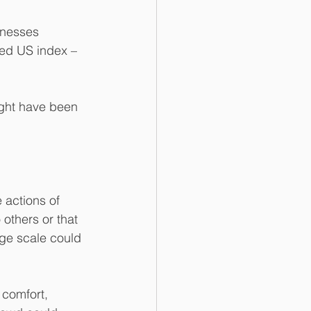
inesses 
sed US index – 
ight have been 
 actions of 
others or that 
rge scale could 
 comfort, 