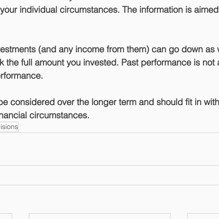
our individual circumstances. The information is aimed at
nvestments (and any income from them) can go down as 
 the full amount you invested. Past performance is not a
performance.
e considered over the longer term and should fit in with
financial circumstances.
isions