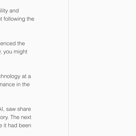
lity and 
t following the 
ienced the 
y, you might 
hnology at a 
nance in the 
AI, saw share 
ory. The next 
e it had been 