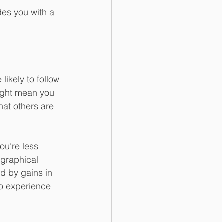
des you with a 
ikely to follow 
might mean you 
hat others are 
ou’re less 
ographical 
d by gains in 
to experience 