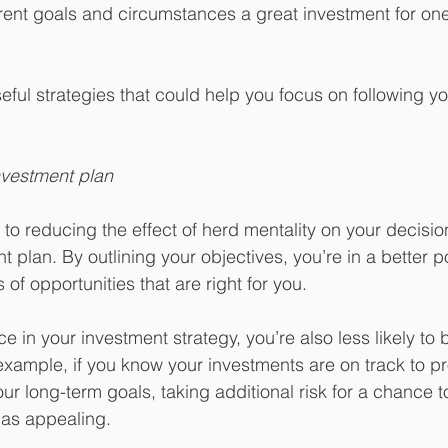
rent goals and circumstances a great investment for one 
seful strategies that could help you focus on following y
nvestment plan
to reducing the effect of herd mentality on your decision
plan. By outlining your objectives, you’re in a better po
of opportunities that are right for you.
e in your investment strategy, you’re also less likely to
ample, if you know your investments are on track to pr
ur long-term goals, taking additional risk for a chance t
 as appealing.