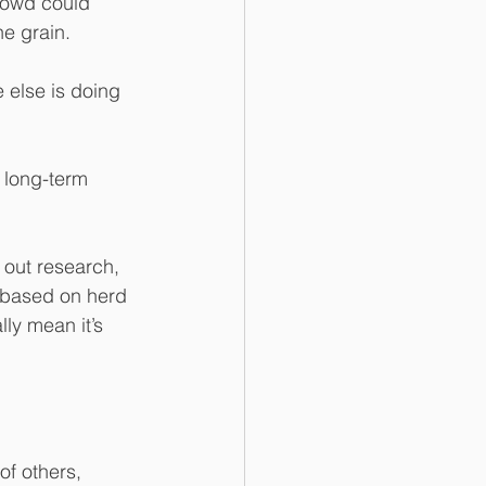
crowd could 
he grain.
e else is doing 
r long-term 
 out research, 
g based on herd 
lly mean it’s 
of others, 