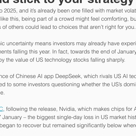
 2025, and it’s already been one filled with market volati
 like this, being part of a crowd might feel comforting, bu
of others could lead to choices that aren’t right for you.
mic uncertainty means investors may already have exper
ments falling this year. In fact, towards the end of Januar
y the value of US technology stocks falling sharply.
e of Chinese AI app DeepSeek, which rivals US AI tec
, led to some investors questioning whether the US’s domi
e.
C
, following the release, Nvidia, which makes chips for 
7 January – the biggest single-day loss in US market hist
 began to recover but remained significantly below wher