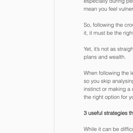
especially during per
mean you feel vulner
So, following the cro
it, it must be the rig
Yet, it’s not as stra
plans and wealth.
When following the l
so you skip analysin
instinct or making a 
the right option for y
3 useful strategies 
While it can be diffi