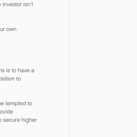
investor isn’t 
our own 
s is to have a 
sition to 
 be tempted to 
ovide 
o secure higher 