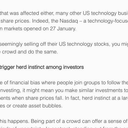
a that was affected either, many other US technology bus
n share prices. Indeed, the Nasdaq – a technology-focu
 markets opened on 27 January.
 seemingly selling off their US technology stocks, you m
he crowd and do the same.
 trigger herd instinct among investors
pe of financial bias where people join groups to follow the
nvesting, it might mean you make similar investments to 
ents when share prices fall. In fact, herd instinct at a la
es or create asset bubbles.
 this happens. Being part of a crowd can offer a sense of