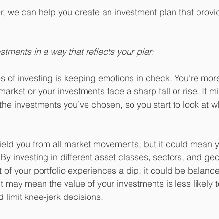
er, we can help you create an investment plan that provi
estments in a way that reflects your plan
 of investing is keeping emotions in check. You’re more l
arket or your investments face a sharp fall or rise. It 
the investments you’ve chosen, so you start to look at w
hield you from all market movements, but it could mean y
. By investing in different asset classes, sectors, and ge
 of your portfolio experiences a dip, it could be balance
 it may mean the value of your investments is less likely 
d limit knee-jerk decisions.