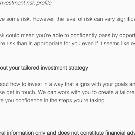
nvestment risk profile
ve some risk. However, the level of risk can vary significa
sk could mean you’re able to confidently pass by opportu
 risk than is appropriate for you even if it seems like e
out your tailored investment strategy
 about how to invest in a way that aligns with your goals a
e get in touch. We can work with you to create a tailor
ve you confidence in the steps you’re taking.
ral information only and does not constitute financial ad