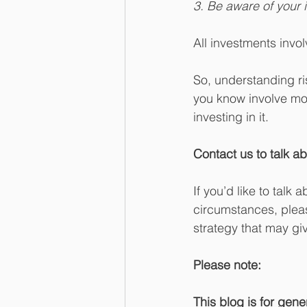
3. Be aware of your i
All investments invol
So, understanding ri
you know involve more
investing in it.
Contact us to talk ab
If you’d like to talk
circumstances, pleas
strategy that may gi
Please note:
This blog is for gene