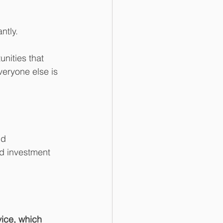
ntly.
nities that 
veryone else is 
nd 
ed investment 
vice, which 