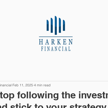
About Us
Contact
inancial
Feb 11, 2025
4 min read
top following the inves
d stick to your strategy