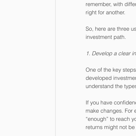
remember, with diffe
right for another. 
So, here are three u
investment path.
1. Develop a clear i
One of the key steps 
developed investment 
understand the types 
If you have confidenc
make changes. For ex
“enough” to reach yo
returns might not be