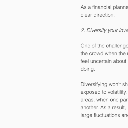
As a financial plann
clear direction.
2. Diversify your inv
One of the challenges
the crowd when the m
feel uncertain about 
doing.
Diversifying won’t s
exposed to volatility
areas, when one part
another. As a result,
large fluctuations an