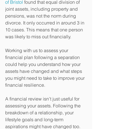
of Bristol
 found that equal division of 
joint assets, including property and 
pensions, was not the norm during 
divorce. It only occurred in around 3 in 
10 cases. This means that one person 
was likely to miss out financially.
Working with us to assess your 
financial plan following a separation 
could help you understand how your 
assets have changed and what steps 
you might need to take to improve your 
financial resilience.
A financial review isn’t just useful for 
assessing your assets. Following the 
breakdown of a relationship, your 
lifestyle goals and long-term 
aspirations might have changed too. 