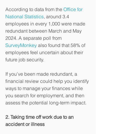
According to data from the 
Office for 
National Statistics
, around 3.4 
employees in every 1,000 were made 
redundant between March and May 
2024. A separate poll from 
SurveyMonkey
 also found that 58% of 
employees feel uncertain about their 
future job security.
If you’ve been made redundant, a 
financial review could help you identify 
ways to manage your finances while 
you search for employment, and then 
assess the potential long-term impact.
2. Taking time off work due to an 
accident or illness