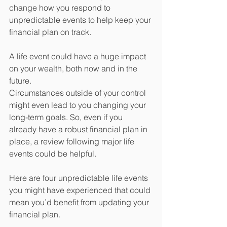
change how you respond to 
unpredictable events to help keep your 
financial plan on track.
A life event could have a huge impact 
on your wealth, both now and in the 
future. 
Circumstances outside of your control 
might even lead to you changing your 
long-term goals. So, even if you 
already have a robust financial plan in 
place, a review following major life 
events could be helpful.
Here are four unpredictable life events 
you might have experienced that could 
mean you’d benefit from updating your 
financial plan.