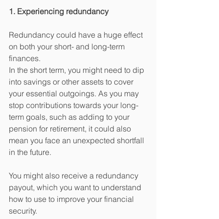
1. Experiencing redundancy
Redundancy could have a huge effect 
on both your short- and long-term 
finances.
In the short term, you might need to dip 
into savings or other assets to cover 
your essential outgoings. As you may 
stop contributions towards your long-
term goals, such as adding to your 
pension for retirement, it could also 
mean you face an unexpected shortfall 
in the future.
You might also receive a redundancy 
payout, which you want to understand 
how to use to improve your financial 
security.