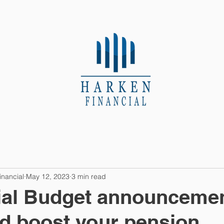
About Us
Contact
inancial
May 12, 2023
3 min read
ial Budget announceme
ld boost your pension