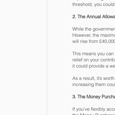
threshold, you could
2. The Annual Allow
While the government
However, the maximum
will rise from £40,00
This means you can 
relief on your contri
it could provide a w
As a result, it’s wor
increasing them coul
3. The Money Purch
If you’ve flexibly a