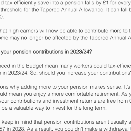
tax-efficiently save into a pension falls by £1 for every
hreshold for the Tapered Annual Allowance. It can fall
0.
t high earners will now be able to contribute more to t
 some may no longer be affected by the Tapered Annual A
your pension contributions in 2023/24? 
ed in the Budget mean many workers could tax-efficien
n in 2023/24. So, should you increase your contributions
ons why adding more to your pension makes sense. It’s 
ould mean you enjoy a more comfortable retirement. As 
 your contributions and investment returns are free from 
 be a valuable way to invest for the long term.
keep in mind that pension contributions aren’t usually a
 57 in 2028. As a result, you couldn’t make a withdrawal 