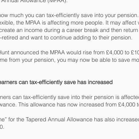
 Annual Allowance (MPAA). 
 much you can tax-efficiently save into your pension. 
ible, the MPAA is affecting more people. It may affect
 create an income during a career break and then return 
-retired and want to continue adding to their pension.
Hunt announced the MPAA would rise from £4,000 to £10,
ome from your pension, you may now be able to save mo
arners can tax-efficiently save has increased 
rs can tax-efficiently save into their pension is affecte
wance. This allowance has now increased from £4,000 t
me” for the Tapered Annual Allowance has also increase
0. 