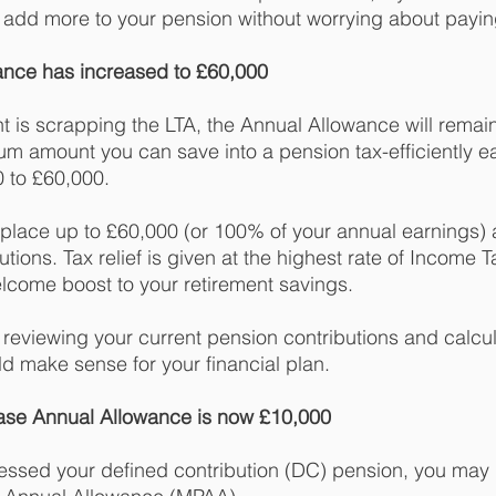
 add more to your pension without worrying about payin
ance has increased to £60,000
 is scrapping the LTA, the Annual Allowance will remain
 amount you can save into a pension tax-efficiently ea
0 to £60,000. 
place up to £60,000 (or 100% of your annual earnings) 
butions. Tax relief is given at the highest rate of Income 
elcome boost to your retirement savings. 
th reviewing your current pension contributions and calcula
d make sense for your financial plan. 
ase Annual Allowance is now £10,000
ccessed your defined contribution (DC) pension, you may 