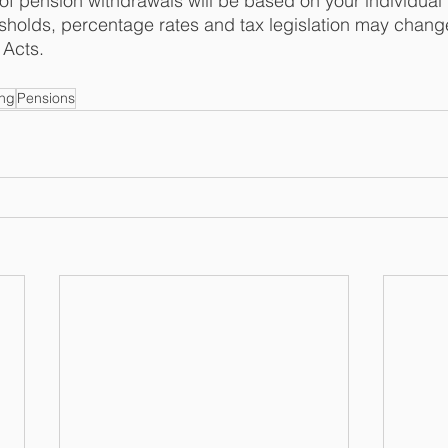
 of pension withdrawals will be based on your individual 
holds, percentage rates and tax legislation may change
Acts.  
ing
Pensions