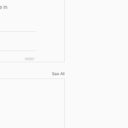
 in 
See All