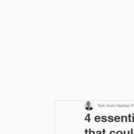
Home
Tom from Harken F
4 essent
that cou