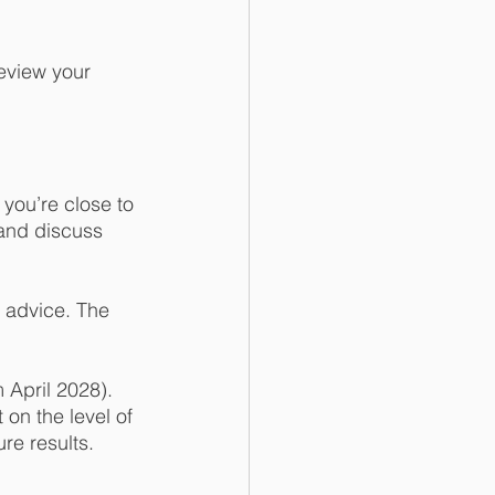
eview your 
 you’re close to 
 and discuss 
e advice. The 
 April 2028). 
on the level of 
re results. 