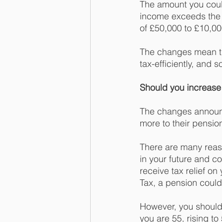
The amount you could 
income exceeds the t
of £50,000 to £10,00
The changes mean tha
tax-efficiently, and
Should you increase 
The changes announc
more to their pensio
There are many reas
in your future and c
receive tax relief on
Tax, a pension could
However, you should 
you are 55, rising to