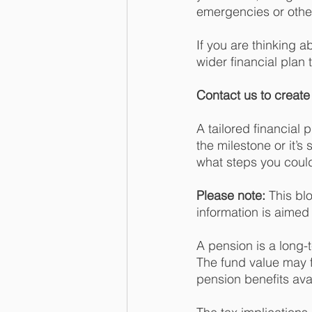
emergencies or other
If you are thinking 
wider financial plan 
Contact us to create 
A tailored financial 
the milestone or it’s
what steps you could
Please note:
 This bl
information is aimed a
A pension is a long-
The fund value may 
pension benefits avai