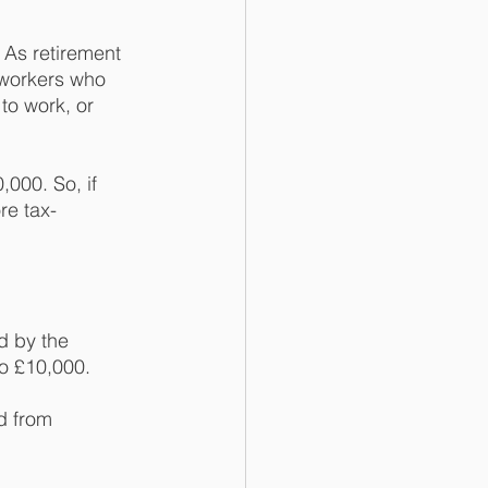
As retirement 
 workers who 
to work, or 
000. So, if 
re tax-
d by the 
o £10,000. 
d from 