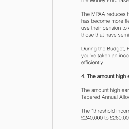
the Money Purchase
The MPAA reduces how
has become more flex
use their pension to
those that have semi
During the Budget, 
you’ve taken an inc
efficiently. 
4. The amount high e
The amount high earne
Tapered Annual Allo
The “threshold inco
£240,000 to £260,00