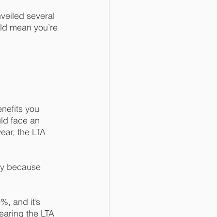
veiled several 
ld mean you’re 
nefits you 
uld face an 
ear, the LTA 
ly because 
, and it’s 
earing the LTA 