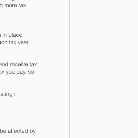
g more tax. 
 in place. 
ch tax year 
and receive tax 
Tax you pay, so 
ting if 
be affected by 