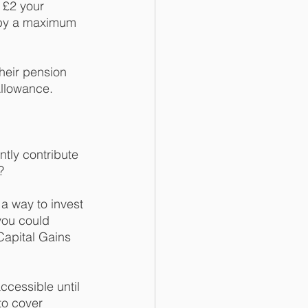
 £2 your 
 by a maximum 
heir pension 
llowance.  
tly contribute 
?
a way to invest 
you could 
Capital Gains 
ccessible until 
to cover 