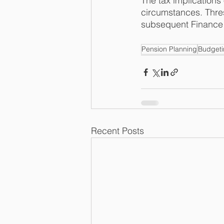
The tax implications
circumstances. Thres
subsequent Finance 
Pension Planning
Budget
Recent Posts