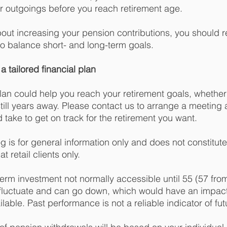
 outgoings before you reach retirement age. 
about increasing your pension contributions, you should r
to balance short- and long-term goals. 
a tailored financial plan
plan could help you reach your retirement goals, whether
 still years away. Please contact us to arrange a meeting
 take to get on track for the retirement you want.
og is for general information only and does not constitut
t retail clients only.
term investment not normally accessible until 55 (57 from
fluctuate and can go down, which would have an impact 
lable. Past performance is not a reliable indicator of futu