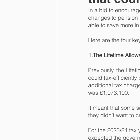
In a bid to encourag
changes to pension 
able to save more in
Here are the four k
1.The Lifetime Allow
Previously, the Life
could tax-efficiently
additional tax charg
was £1,073,100. 
It meant that some s
they didn’t want to c
For the 2023/24 tax 
expected the governm