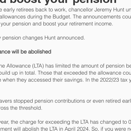
e early retirees back to work, chancellor Jeremy Hunt un
allowances during the Budget. The announcements cou
 your pension and boost your retirement income. 
ey pension changes Hunt announced. 
ance will be abolished 
time Allowance (LTA) has limited the amount of pension be
 build up in total. Those that exceeded the allowance co
e when they accessed their savings. In the 2022/23 tax y
avers stopped pension contributions or even retired ear
ross the threshold. 
year, the charge for exceeding the LTA has changed to 0%
ent will abolish the LTA in April 2024. So, if you were n