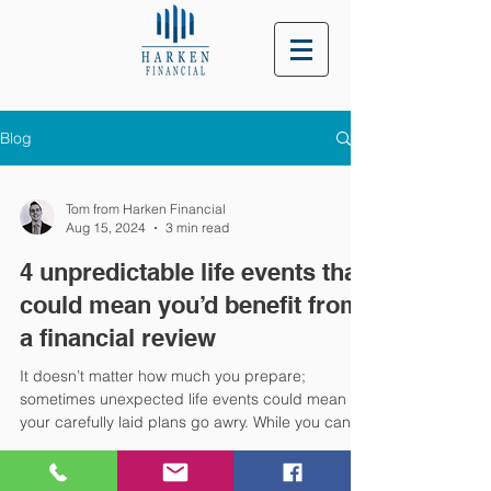
Blog
Tom from Harken Financial
Aug 15, 2024
3 min read
4 unpredictable life events that
could mean you’d benefit from
a financial review
It doesn’t matter how much you prepare;
sometimes unexpected life events could mean
your carefully laid plans go awry. While you can’t
know what’s around the corner, you can change
how you respond to unpredictable events to help