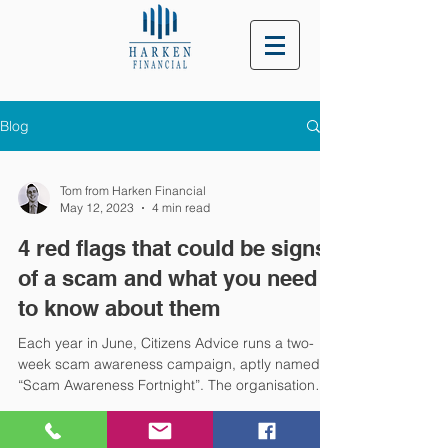
Blog
Tom from Harken Financial
May 12, 2023
4 min read
4 red flags that could be signs
of a scam and what you need
to know about them
Each year in June, Citizens Advice runs a two-
week scam awareness campaign, aptly named
“Scam Awareness Fortnight”. The organisation
hopes its movement will raise your awareness of
common scam tactics, and mean you’re