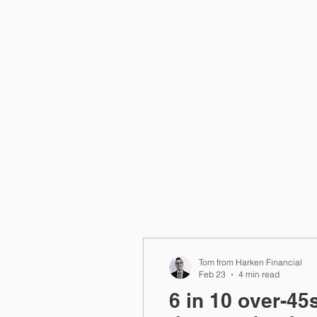
Home
Tom from Harken Financial
Feb 23
4 min read
6 in 10 over-45