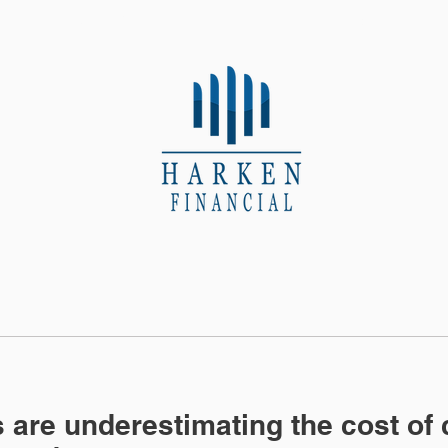
About Us
Contact
s are underestimating the cost of 