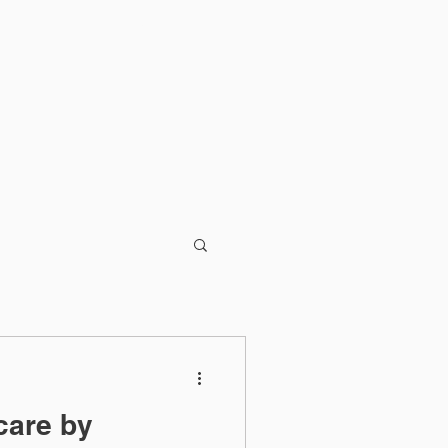
Blog
care by