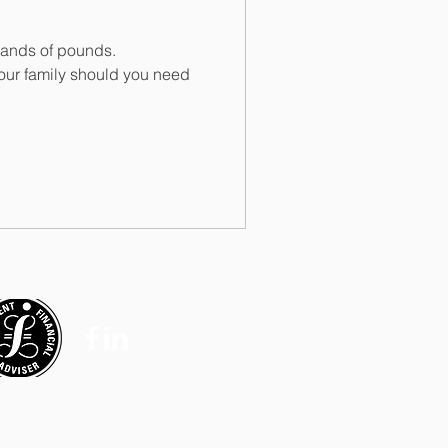
usands of pounds.
our family should you need