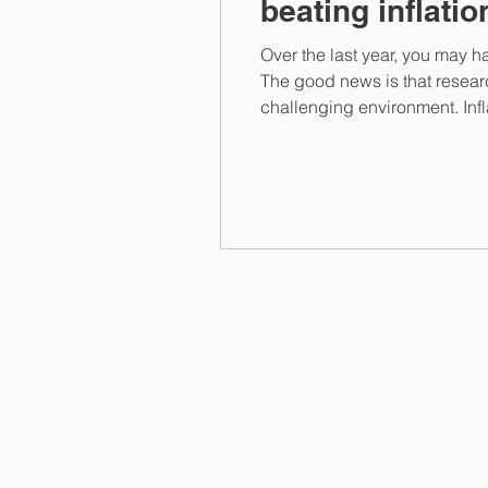
beating inflatio
Over the last year, you may ha
The good news is that resear
challenging environment. Infl
your assets. Take money held i
Harken Financial Limited is an appointed 
which is authorised and regulated by the 
FRN 197107. Harken Financial Limited is 
number 12356828.