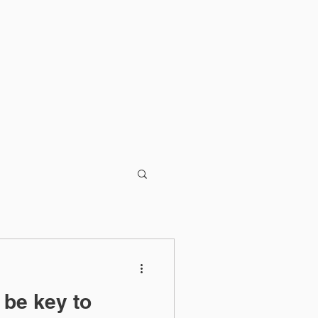
Blog
 be key to