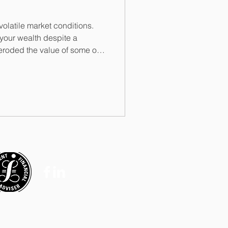
volatile market conditions.
your wealth despite a
 eroded the value of some of
you can buy less with it than