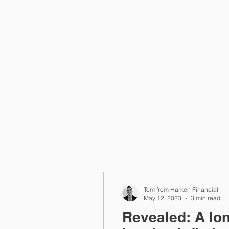
Home
Tom from Harken Financial
May 12, 2023
3 min read
Revealed: A lon