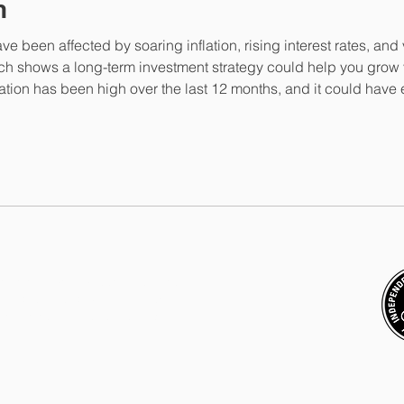
n
ve been affected by soaring inflation, rising interest rates, and 
ch shows a long-term investment strategy could help you grow 
ation has been high over the last 12 months, and it could have
n a cash account, for example. Due to inflation, it’s now likely 
representative of
ValidPath Limited
,
Financial Conduct Authority under
registered in England and Wales