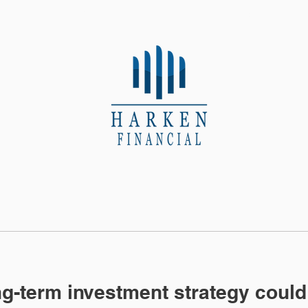
About Us
Contact
g-term investment strategy could