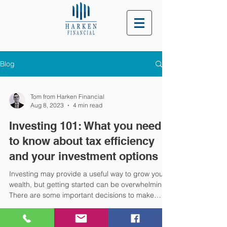
Blog
Tom from Harken Financial
Aug 8, 2023
4 min read
Investing 101: What you need
to know about tax efficiency
and your investment options
Investing may provide a useful way to grow your
wealth, but getting started can be overwhelming.
There are some important decisions to make
when investing that could affect the outcomes
and the tax you’re liable for, and we’re here to