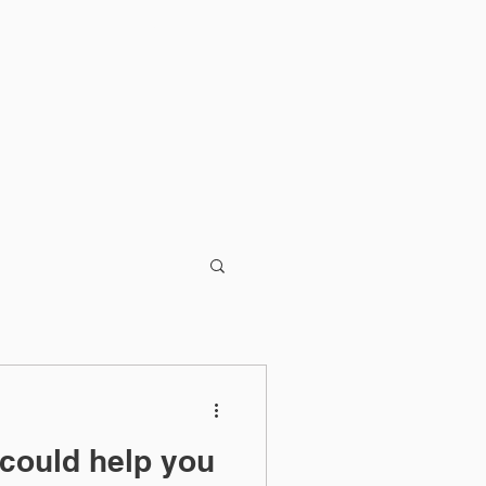
Blog
 could help you