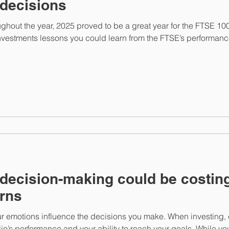
 decisions
hout the year, 2025 proved to be a great year for the FTSE 1
investments lessons you could learn from the FTSE’s performanc
decision-making could be costin
urns
t your emotions influence the decisions you make. When investin
io’s performance and your ability to reach your goals. While yo