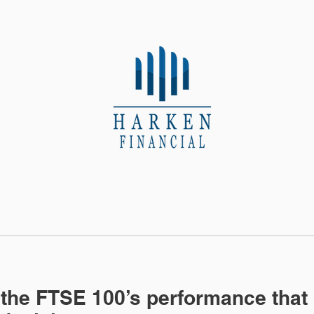
About Us
Contact
 the FTSE 100’s performance that