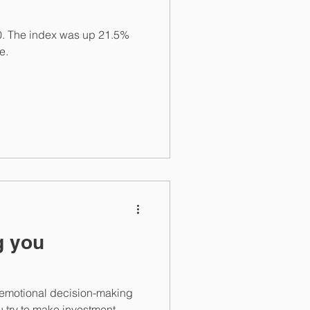
00. The index was up 21.5%
e.
g you
g, emotional decision-making
u try to make investment