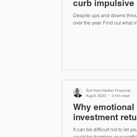
curb impulsive
Despite ups and downs throug
over the year. Find out what 
Tom from Harken Financial
Aug 8, 2023
3 min read
Why emotional 
investment ret
It can be difficult not to le
could be harming your portfol