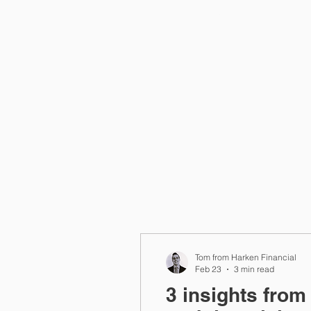
Home
Tom from Harken Financial
Feb 23
3 min read
3 insights from