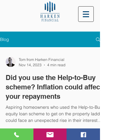
Blog
Tom from Harken Financial
Nov 14, 2023
4 min read
Did you use the Help-to-Buy
scheme? Inflation could affect
your repayments
Aspiring homeowners who used the Help-to-Buy
equity loan scheme to get on the property ladder
could face an unexpected rise in their interest
payments due to inflation. According to the
government, the Help-to-Buy scheme helped