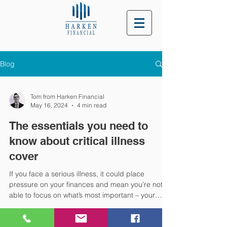
Blog
Tom from Harken Financial
May 16, 2024
4 min read
The essentials you need to
know about critical illness
cover
If you face a serious illness, it could place
pressure on your finances and mean you’re not
able to focus on what’s most important – your
health. Yet, research suggests many families
could be overlooking the protection that critical